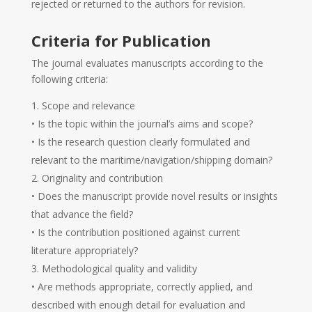
rejected or returned to the authors for revision.
Criteria for Publication
The journal evaluates manuscripts according to the
following criteria:
Scope and relevance
• Is the topic within the journal’s aims and scope?
• Is the research question clearly formulated and
relevant to the maritime/navigation/shipping domain?
Originality and contribution
• Does the manuscript provide novel results or insights
that advance the field?
• Is the contribution positioned against current
literature appropriately?
Methodological quality and validity
• Are methods appropriate, correctly applied, and
described with enough detail for evaluation and