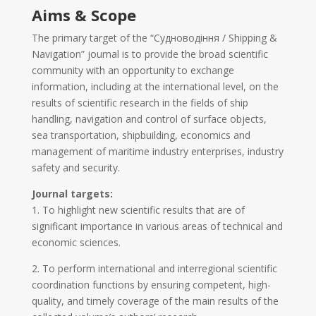
Aims & Scope
The primary target of the “Судноводіння / Shipping &
Navigation” journal is to provide the broad scientific
community with an opportunity to exchange
information, including at the international level, on the
results of scientific research in the fields of ship
handling, navigation and control of surface objects,
sea transportation, shipbuilding, economics and
management of maritime industry enterprises, industry
safety and security.
Journal targets:
1. To highlight new scientific results that are of
significant importance in various areas of technical and
economic sciences.
2. To perform international and interregional scientific
coordination functions by ensuring competent, high-
quality, and timely coverage of the main results of the