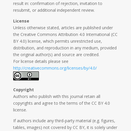
result in: confirmation of rejection, invitation to
resubmit, or additional independent review.
License
Unless otherwise stated, articles are published under
the Creative Commons Attribution 4.0 International (CC
BY 4.0) license, which permits unrestricted use,
distribution, and reproduction in any medium, provided
the original author(s) and source are credited.
For license details please see
http://creativecommons.org/licenses/by/4.0/
Copyright
Authors who publish with this journal retain all
copyrights and agree to the terms of the CC BY 4.0
license.
If authors include any third-party material (e.g. figures,
tables, images) not covered by CC BY, it is solely under