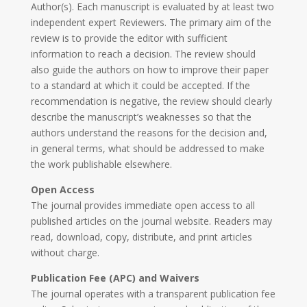
Author(s). Each manuscript is evaluated by at least two
independent expert Reviewers. The primary aim of the
review is to provide the editor with sufficient
information to reach a decision. The review should
also guide the authors on how to improve their paper
to a standard at which it could be accepted. If the
recommendation is negative, the review should clearly
describe the manuscript’s weaknesses so that the
authors understand the reasons for the decision and,
in general terms, what should be addressed to make
the work publishable elsewhere.
Open Access
The journal provides immediate open access to all
published articles on the journal website. Readers may
read, download, copy, distribute, and print articles
without charge.
Publication Fee (APC) and Waivers
The journal operates with a transparent publication fee