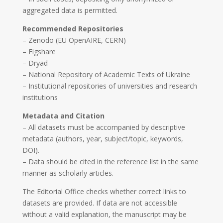
aggregated data is permitted.
Recommended Repositories
– Zenodo (EU OpenAIRE, CERN)
– Figshare
– Dryad
– National Repository of Academic Texts of Ukraine
– Institutional repositories of universities and research
institutions
Metadata and Citation
– All datasets must be accompanied by descriptive
metadata (authors, year, subject/topic, keywords,
DOI).
– Data should be cited in the reference list in the same
manner as scholarly articles.
The Editorial Office checks whether correct links to
datasets are provided. If data are not accessible
without a valid explanation, the manuscript may be