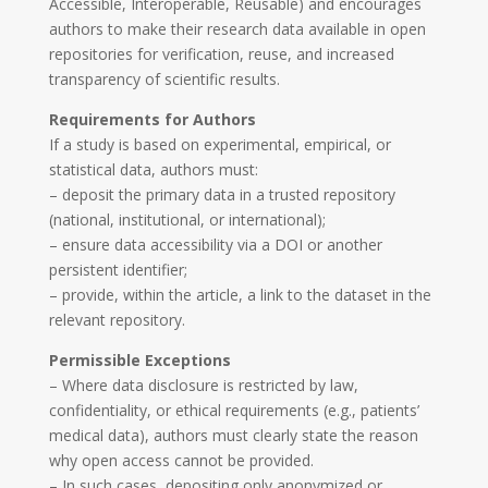
Accessible, Interoperable, Reusable) and encourages
authors to make their research data available in open
repositories for verification, reuse, and increased
transparency of scientific results.
Requirements for Authors
If a study is based on experimental, empirical, or
statistical data, authors must:
– deposit the primary data in a trusted repository
(national, institutional, or international);
– ensure data accessibility via a DOI or another
persistent identifier;
– provide, within the article, a link to the dataset in the
relevant repository.
Permissible Exceptions
– Where data disclosure is restricted by law,
confidentiality, or ethical requirements (e.g., patients’
medical data), authors must clearly state the reason
why open access cannot be provided.
– In such cases, depositing only anonymized or