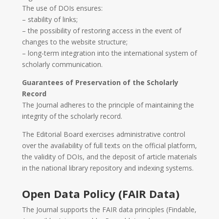
The use of DOIs ensures:
– stability of links;
– the possibility of restoring access in the event of
changes to the website structure;
– long-term integration into the international system of
scholarly communication.
Guarantees of Preservation of the Scholarly
Record
The Journal adheres to the principle of maintaining the
integrity of the scholarly record.
The Editorial Board exercises administrative control
over the availability of full texts on the official platform,
the validity of DOIs, and the deposit of article materials
in the national library repository and indexing systems.
Open Data Policy (FAIR Data)
The Journal supports the FAIR data principles (Findable,