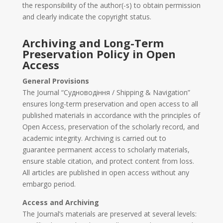
the responsibility of the author(-s) to obtain permission
and clearly indicate the copyright status.
Archiving and Long-Term
Preservation Policy in Open
Access
General Provisions
The Journal “Судноводіння / Shipping & Navigation”
ensures long-term preservation and open access to all
published materials in accordance with the principles of
Open Access, preservation of the scholarly record, and
academic integrity. Archiving is carried out to
guarantee permanent access to scholarly materials,
ensure stable citation, and protect content from loss.
All articles are published in open access without any
embargo period.
Access and Archiving
The Journal’s materials are preserved at several levels: