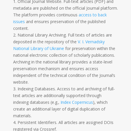
1. Official Journal Website. Full-text articles (PDF) and
metadata are published on the official Journal platform.
The platform provides continuous
access to back
issues
and ensures preservation of the published
content.
2. National Library Archiving. Full texts of articles are
deposited in the repository of the
V. I. Vernadsky
National Library of Ukraine
for preservation within the
national electronic collection of scholarly publications.
Archiving in the national library provides a state-level
preservation mechanism and ensures access
independent of the technical condition of the Journal’s
website.
3. Indexing Databases. Access to and archiving of full-
text articles are additionally supported through
indexing databases (e.g.,
Index Copernicus
), which
create an additional layer of digital duplication of
materials.
4. Persistent Identifiers. All articles are assigned DOIs
registered via
Crossref
.