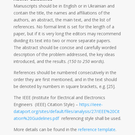
Manuscripts should be in English or in Ukrainian and
contain the title, the names and affiliations of the
authors, an abstract, the main text, and the list of
references. No formal limit is set for the length of a
paper, but if it is very long the editors may recommend
dividing its text into two or more separate papers.
The abstract should be concise and carefully worded
description of the problem addressed, the key ideas
introduced, and the results.
(150 to 250 words).
References should be numbered consecutively in the
order they are first mentioned, and in the text should
be denoted by numbers in square brackets, e.g. [25].
The IEEE (Institute for Electrical and Electronics
Engineers (IEEE) Citation Style) –
https://ieee-
dataport.org/sites/default/files/analysis/27/IEEE%20Cit
ation%20Guidelines.pdf
referencing style shall be used.
More details can be found in the
reference template
.