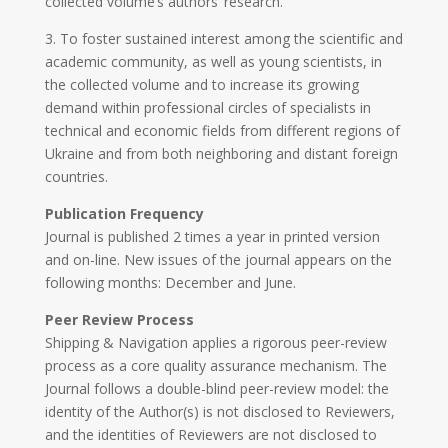
collected volume’s authors’ research.
3. To foster sustained interest among the scientific and
academic community, as well as young scientists, in
the collected volume and to increase its growing
demand within professional circles of specialists in
technical and economic fields from different regions of
Ukraine and from both neighboring and distant foreign
countries.
Publication Frequency
Journal is published 2 times a year in printed version
and on-line. New issues of the journal appears on the
following months: December and June.
Peer Review Process
Shipping & Navigation applies a rigorous peer-review
process as a core quality assurance mechanism. The
Journal follows a double-blind peer-review model: the
identity of the Author(s) is not disclosed to Reviewers,
and the identities of Reviewers are not disclosed to