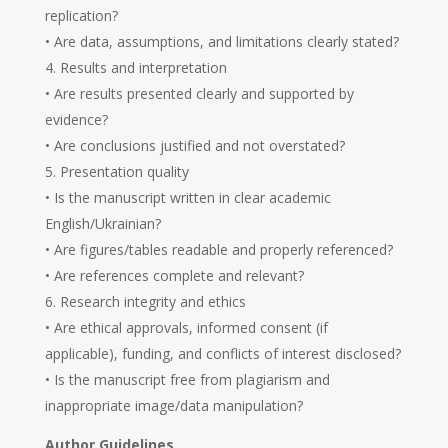
replication?
• Are data, assumptions, and limitations clearly stated?
Results and interpretation
• Are results presented clearly and supported by
evidence?
• Are conclusions justified and not overstated?
Presentation quality
• Is the manuscript written in clear academic
English/Ukrainian?
• Are figures/tables readable and properly referenced?
• Are references complete and relevant?
Research integrity and ethics
• Are ethical approvals, informed consent (if
applicable), funding, and conflicts of interest disclosed?
• Is the manuscript free from plagiarism and
inappropriate image/data manipulation?
Author Guidelines