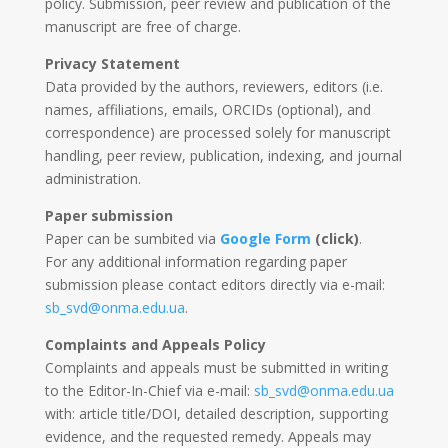
policy. Submission, peer review and publication of the
manuscript are free of charge.
Privacy Statement
Data provided by the authors, reviewers, editors (i.e.
names, affiliations, emails, ORCIDs (optional), and
correspondence) are processed solely for manuscript
handling, peer review, publication, indexing, and journal
administration.
Paper submission
Paper can be sumbited via
Google Form
(click)
.
For any additional information regarding paper
submission please contact editors directly via e-mail:
sb_svd@onma.edu.ua
.
Complaints and Appeals Policy
Complaints and appeals must be submitted in writing
to the Editor-In-Chief via e-mail:
sb_svd@onma.edu.ua
with: article title/DOI, detailed description, supporting
evidence, and the requested remedy. Appeals may