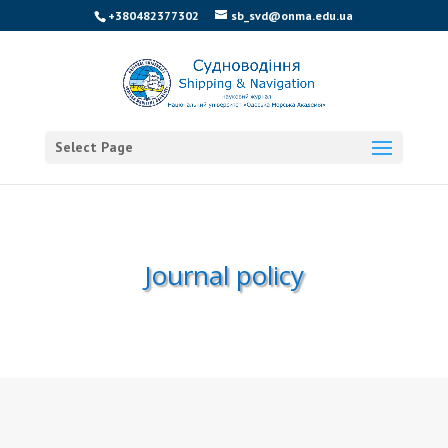
+380482377302
sb_svd@onma.edu.ua
Select Page
Journal policy