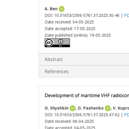
A. Ben
DOI: 10.31653/2306-5761.37.2025.30-46 |
P
Date received: 04-05-2025
Date accepted: 17-05-2025
Date published (online): 19-05-2025
Abstract
References
Development of maritime VHF radiocomm
O. Shyshkin
, O. Pashenko
, V. Kup
DOI: 10.31653/2306-5761.37.2025.47-62 |
P
Date received: 06-04-2025
Date accepted: 04-05-2025