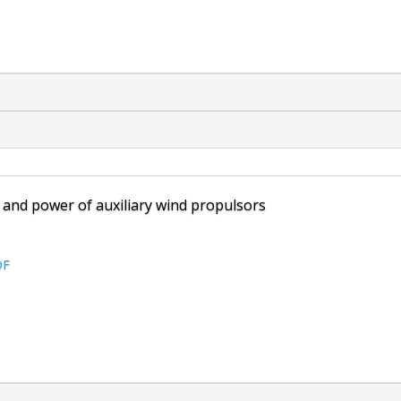
t and power of auxiliary wind propulsors
DF