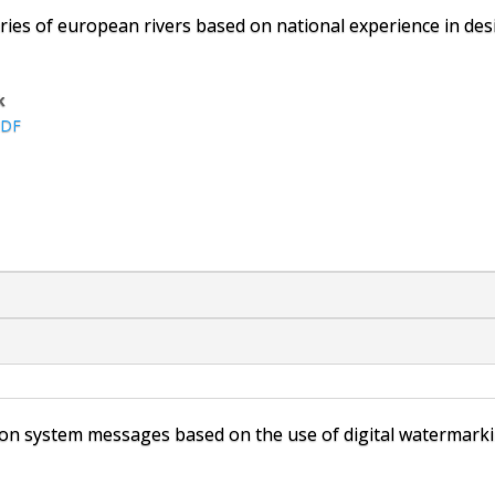
ries of european rivers based on national experience in desi
k
DF
tion system messages based on the use of digital watermark