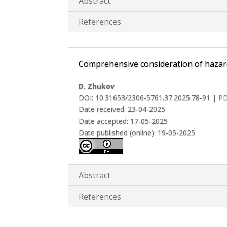
Abstract
References
Comprehensive consideration of hazard
D. Zhukov
DOI: 10.31653/2306-5761.37.2025.78-91 |
P
Date received: 23-04-2025
Date accepted: 17-05-2025
Date published (online): 19-05-2025
Abstract
References