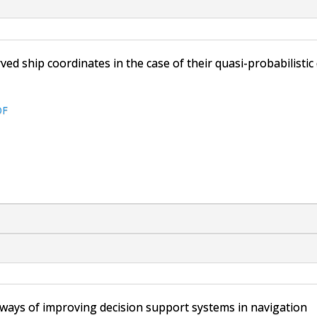
ed ship coordinates in the case of their quasi-probabilistic
DF
 ways of improving decision support systems in navigation