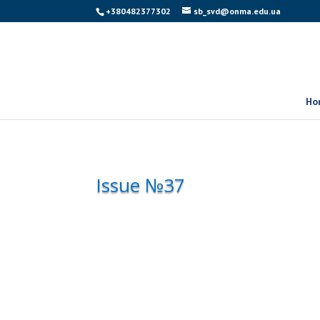
+380482377302
sb_svd@onma.edu.ua
Ho
Issue №37