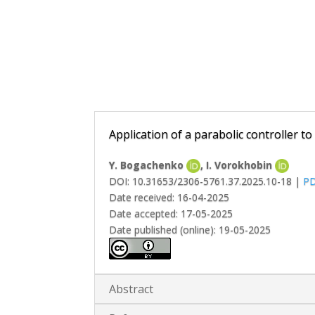
Application of a parabolic controller t
Y. Bogachenko
, І. Vorokhobin
DOI: 10.31653/2306-5761.37.2025.10-18 |
P
Date received: 16-04-2025
Date accepted: 17-05-2025
Date published (online): 19-05-2025
Abstract