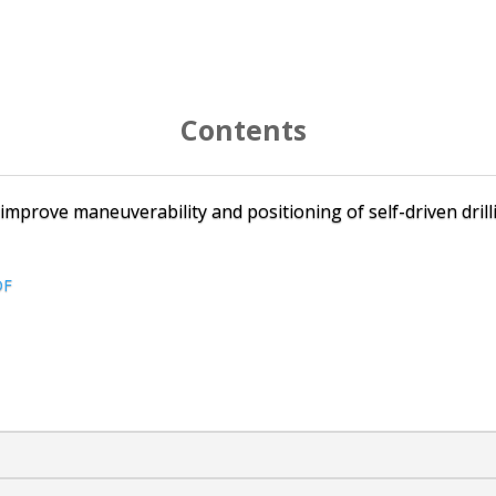
Contents
o improve maneuverability and positioning of self-driven dril
DF