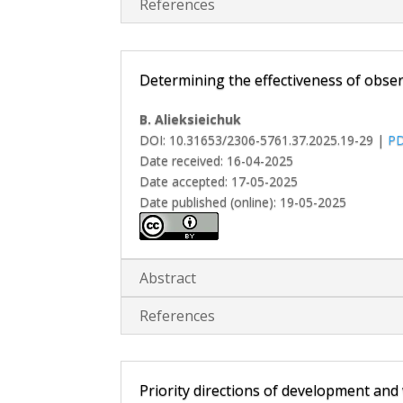
References
Determining the effectiveness of observ
B. Alieksieichuk
DOI: 10.31653/2306-5761.37.2025.19-29 |
P
Date received: 16-04-2025
Date accepted: 17-05-2025
Date published (online): 19-05-2025
Abstract
References
Priority directions of development and