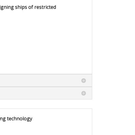
gning ships of restricted
ing technology