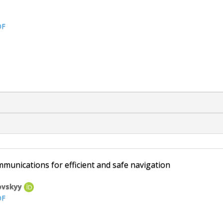
DF
unications for efficient and safe navigation
rovskyy
DF