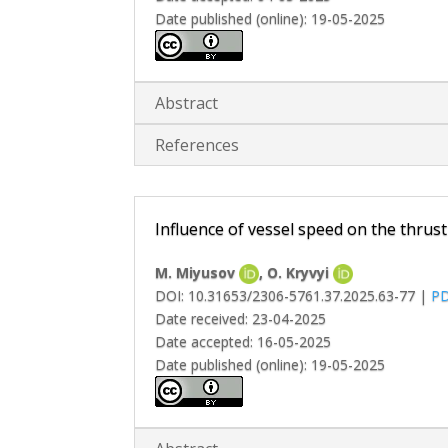
Date published (online): 19-05-2025
Abstract
References
Influence of vessel speed on the thrus
M. Miyusov
, O. Kryvyi
DOI: 10.31653/2306-5761.37.2025.63-77 |
P
Date received: 23-04-2025
Date accepted: 16-05-2025
Date published (online): 19-05-2025