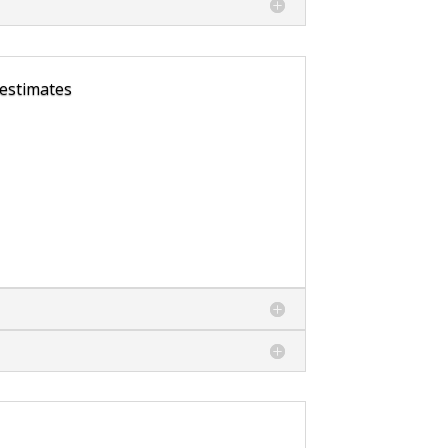
 estimates