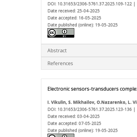
DOI: 10.31653/2306-5761.37.2025.109-122 |
Date received: 25-04-2025
Date accepted: 16-05-2025
Date published (online): 19-05-2025
Abstract
References
Electronic sensors-transducers compl
I. Vikulin, S. Mikhailov, O.Nazarenko, L. V
DOI: 10.31653/2306-5761.37.2025.123-136 |
Date received: 03-04-2025
Date accepted: 07-05-2025
Date published (online): 19-05-2025