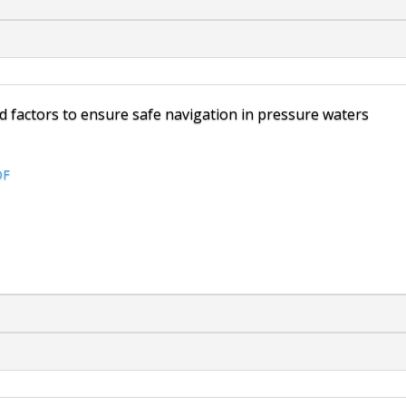
 factors to ensure safe navigation in pressure waters
DF