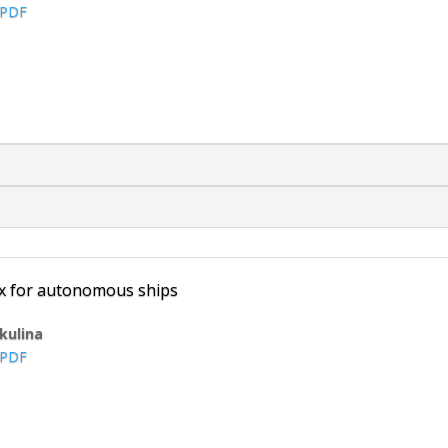
PDF
ex for autonomous ships
ikulina
PDF