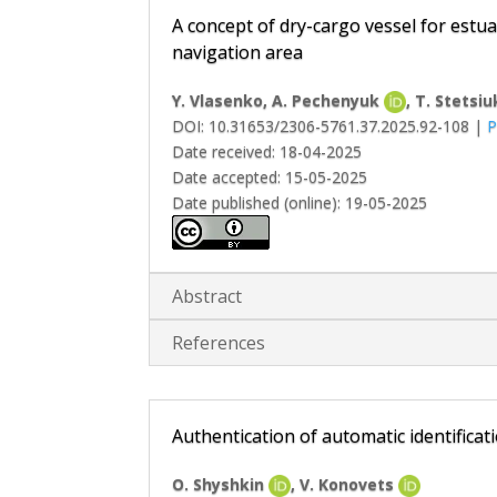
A concept of dry-cargo vessel for estua
navigation area
Y. Vlasenko
, A. Pechenyuk
, T. Stetsiu
DOI: 10.31653/2306-5761.37.2025.92-108 |
P
Date received: 18-04-2025
Date accepted: 15-05-2025
Date published (online): 19-05-2025
Abstract
References
Authentication of automatic identifica
O. Shyshkin
, V. Konovets