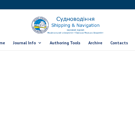
me
Journal Info
Authoring Tools
Archive
Contacts