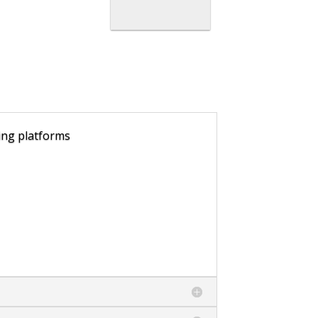
ling platforms